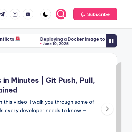
com
r.com
.me
instagram.com
youtube.com
Subscribe
Deploying a Docker Image to a Container & Pushing
June 10, 2025
n Minutes | Git Push, Pull,
ained
 In this video, I walk you through some of
ds every developer needs to know —