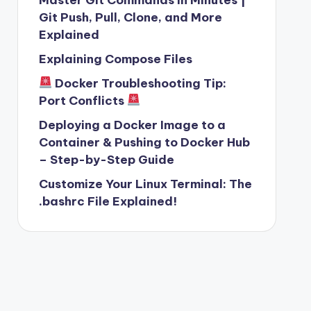
Git Push, Pull, Clone, and More
Explained
Explaining Compose Files
Docker Troubleshooting Tip:
Port Conflicts
Deploying a Docker Image to a
Container & Pushing to Docker Hub
– Step-by-Step Guide
Customize Your Linux Terminal: The
.bashrc File Explained!