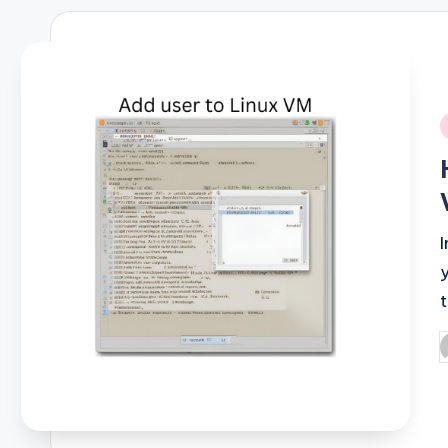
i
P
b