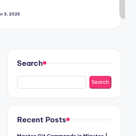
r 3, 2025
Search
Search
Recent Posts
Master Git Commands in Minutes |