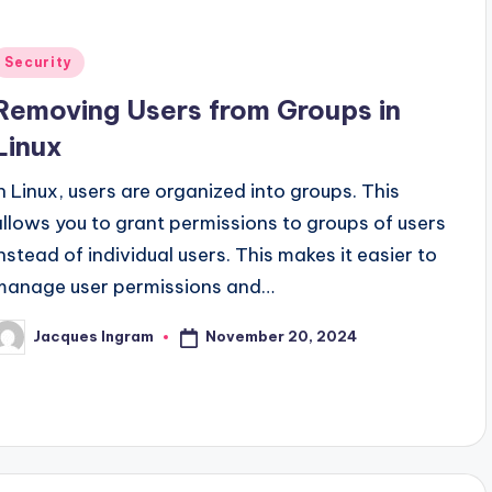
Posted
Security
n
Removing Users from Groups in
Linux
In Linux, users are organized into groups. This
allows you to grant permissions to groups of users
instead of individual users. This makes it easier to
manage user permissions and…
November 20, 2024
Jacques Ingram
osted
y