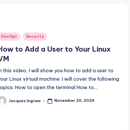
Posted
DevOps
Security
n
How to Add a User to Your Linux
VM
In this video, I will show you how to add a user to
your Linux virtual machine. I will cover the following
topics: How to open the terminal How to…
November 20, 2024
Jacques Ingram
osted
y