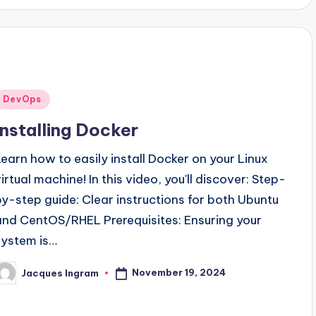
Posted
DevOps
n
Installing Docker
Learn how to easily install Docker on your Linux
virtual machine! In this video, you'll discover: Step-
by-step guide: Clear instructions for both Ubuntu
and CentOS/RHEL Prerequisites: Ensuring your
system is…
November 19, 2024
Jacques Ingram
osted
y