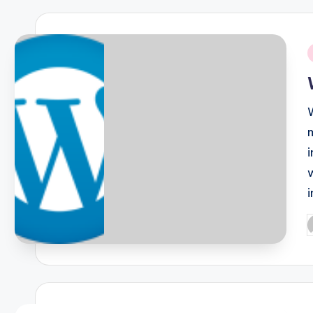
i
P
b