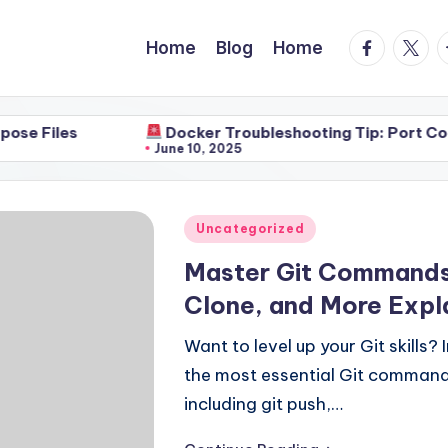
facebook.
twitte
t
Home
Blog
Home
Docker Troubleshooting Tip: Port Conflicts
June 10, 2025
Posted
Uncategorized
in
Master Git Commands i
Clone, and More Expl
Want to level up your Git skills?
the most essential Git comman
including git push,…