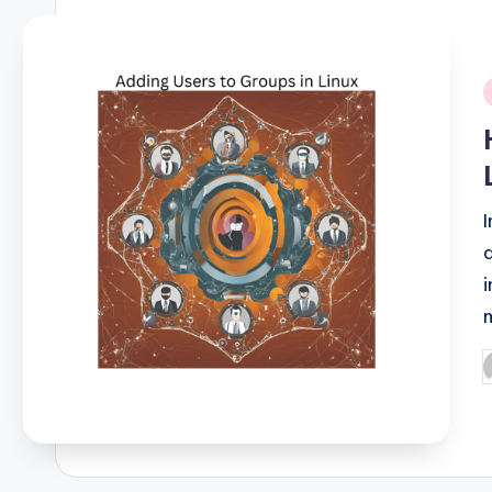
i
P
b