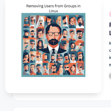
i
P
b