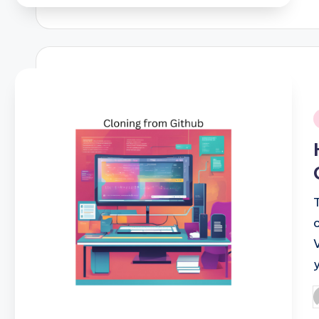
i
P
b