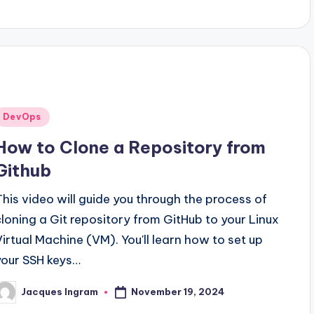
Posted
DevOps
n
How to Clone a Repository from
Github
This video will guide you through the process of
cloning a Git repository from GitHub to your Linux
Virtual Machine (VM). You'll learn how to set up
your SSH keys…
November 19, 2024
Jacques Ingram
osted
y