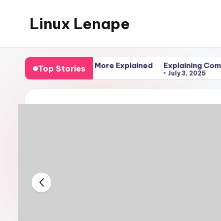
Linux Lenape
Skip
to
Azure
content
Infrastructure
ll, Clone, and More Explained
Explaining Compose Files
Top Stories
Engineer
July 3, 2025