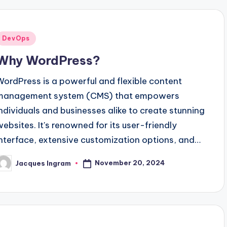
Posted
DevOps
n
Why WordPress?
WordPress is a powerful and flexible content
management system (CMS) that empowers
individuals and businesses alike to create stunning
websites. It's renowned for its user-friendly
interface, extensive customization options, and…
November 20, 2024
Jacques Ingram
osted
y