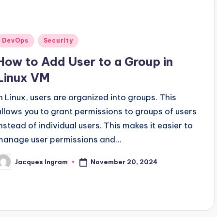
Posted
DevOps
Security
n
How to Add User to a Group in
Linux VM
In Linux, users are organized into groups. This
allows you to grant permissions to groups of users
instead of individual users. This makes it easier to
manage user permissions and…
November 20, 2024
Jacques Ingram
osted
y