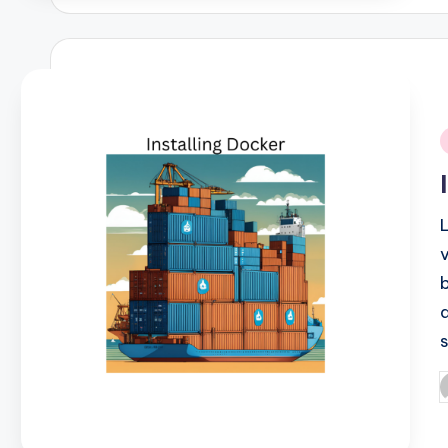
i
P
b