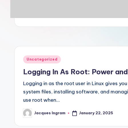
Posted
Uncategorized
in
Logging In As Root: Power and
Logging in as the root user in Linux gives y
system files, installing software, and manag
use root when…
January 22, 2025
Jacques Ingram
Posted
by