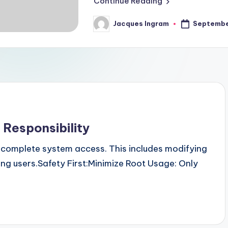
Continue Reading
Septembe
Jacques Ingram
Posted
by
 Responsibility
ou complete system access. This includes modifying
ing users.Safety First:Minimize Root Usage: Only