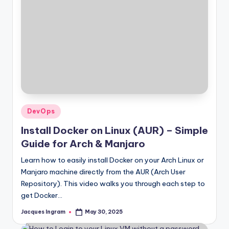
Posted
DevOps
in
Install Docker on Linux (AUR) – Simple
Guide for Arch & Manjaro
Learn how to easily install Docker on your Arch Linux or
Manjaro machine directly from the AUR (Arch User
Repository). This video walks you through each step to
get Docker…
Jacques Ingram
May 30, 2025
Posted
by