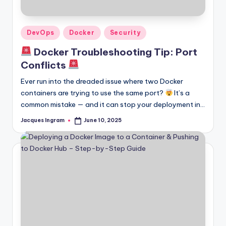
Posted
DevOps
Docker
Security
in
Docker Troubleshooting Tip: Port
Conflicts
Ever run into the dreaded issue where two Docker
containers are trying to use the same port?
It’s a
common mistake — and it can stop your deployment in…
Jacques Ingram
June 10, 2025
Posted
by