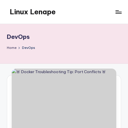
Linux Lenape
Skip
to
Azure
content
Infrastructure
Engineer
DevOps
Home
DevOps