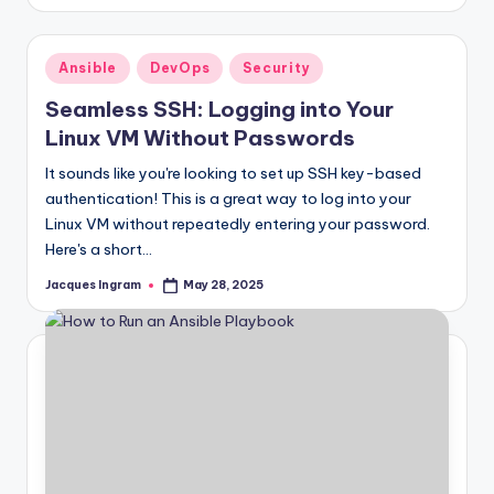
by
Posted
Ansible
DevOps
Security
in
Seamless SSH: Logging into Your
Linux VM Without Passwords
It sounds like you're looking to set up SSH key-based
authentication! This is a great way to log into your
Linux VM without repeatedly entering your password.
Here's a short…
Jacques Ingram
May 28, 2025
Posted
by