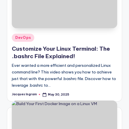
Posted
DevOps
in
Customize Your Linux Terminal: The
.bashrc File Explained!
Ever wanted a more efficient and personalized Linux
command line? This video shows you how to achieve
just that with the powerful .bashrc file. Discover how to
leverage .bashrc to…
Jacques Ingram
May 30, 2025
Posted
by