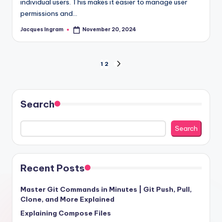
individual users. This makes it easier to manage user
permissions and…
Jacques Ingram
November 20, 2024
Posted
by
Posts
1
2
NEXT
PAGE
pagination
Search
Search
Recent Posts
Master Git Commands in Minutes | Git Push, Pull,
Clone, and More Explained
Explaining Compose Files