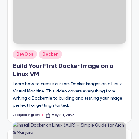
Posted
DevOps
Docker
in
Build Your First Docker Image on a
Linux VM
Learn how to create custom Docker images on a Linux
Virtual Machine. This video covers everything from
writing a Dockerfile to building and testing your image,
perfect for getting started…
Jacques Ingram
May 30, 2025
Posted
by