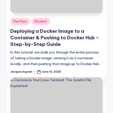
Posted
DevOps
Docker
in
Deploying a Docker Image to a
Container & Pushing to Docker Hub –
Step-by-Step Guide
In this tutorial, we walk you through the entire process
of taking a Docker image, running it as a container
locally, and then pushing that image up to Docker Hub…
Jacques Ingram
June 10, 2025
Posted
by