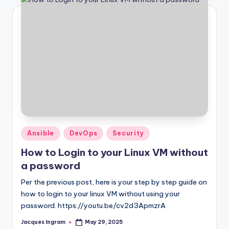
Posted
Ansible
DevOps
Security
in
How to Login to your Linux VM without
a password
Per the previous post, here is your step by step guide on
how to login to your linux VM without using your
password. https://youtu.be/cv2d3ApmzrA
Jacques Ingram
May 29, 2025
Posted