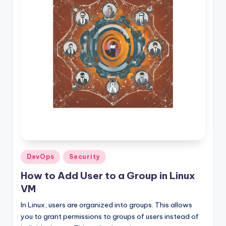
Posted
DevOps
Security
in
How to Add User to a Group in Linux
VM
In Linux, users are organized into groups. This allows
you to grant permissions to groups of users instead of