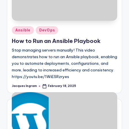
Posted
Ansible
DevOps
in
How to Run an Ansible Playbook
Stop managing servers manually! This video
demonstrates how to run an Ansible playbook, enabling
you to automate deployments, configurations, and
more, leading to increased efficiency and consistency.
https://youtu.be/1WiESRzryes
Jacques Ingram
February 18, 2025
Posted
by