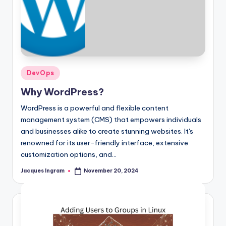
Posted
DevOps
in
Why WordPress?
WordPress is a powerful and flexible content
management system (CMS) that empowers individuals
and businesses alike to create stunning websites. It's
renowned for its user-friendly interface, extensive
customization options, and…
Jacques Ingram
November 20, 2024
Posted
by