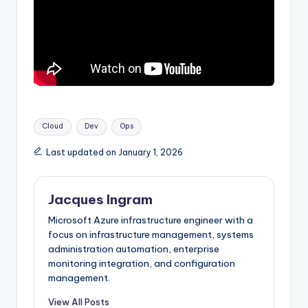
Tags:
Cloud
Dev
Ops
Last updated on January 1, 2026
Jacques Ingram
Microsoft Azure infrastructure engineer with a
focus on infrastructure management, systems
administration automation, enterprise
monitoring integration, and configuration
management.
View All Posts