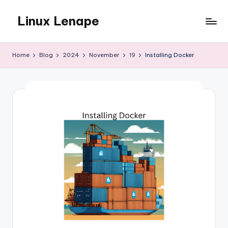
Linux Lenape
Skip
to
Azure
content
Infrastructure
Home
Blog
2024
November
19
Installing Docker
Engineer