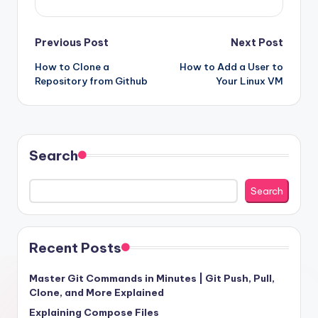
Post
Previous Post
Next Post
How to Clone a
How to Add a User to
navigation
Repository from Github
Your Linux VM
Search
Search
Recent Posts
Master Git Commands in Minutes | Git Push, Pull,
Clone, and More Explained
Explaining Compose Files