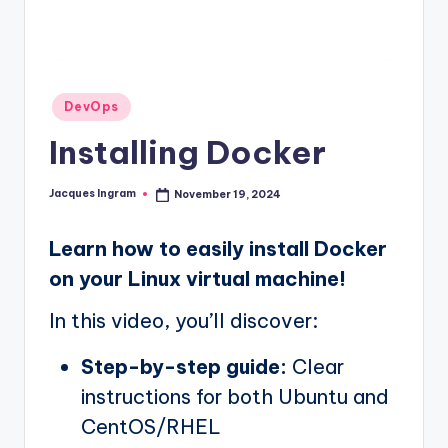
Posted
DevOps
in
Installing Docker
Jacques Ingram
November 19, 2024
Posted
by
Learn how to easily install Docker
on your Linux virtual machine!
In this video, you’ll discover:
Step-by-step guide:
Clear
instructions for both Ubuntu and
CentOS/RHEL