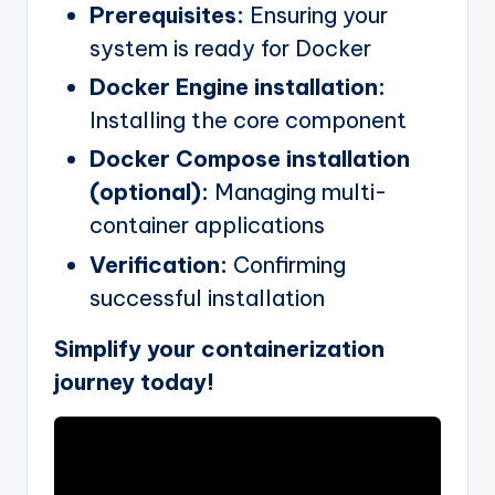
Prerequisites:
Ensuring your
system is ready for Docker
Docker Engine installation:
Installing the core component
Docker Compose installation
(optional):
Managing multi-
container applications
Verification:
Confirming
successful installation
Simplify your containerization
journey today!